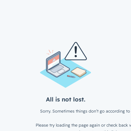
All is not lost.
Sorry. Sometimes things don’t go according to 
Please try loading the page again or check back w