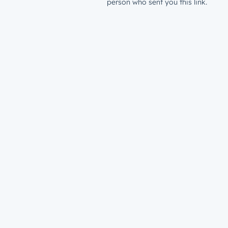
person who sent you this link.