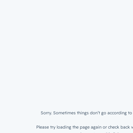
Sorry. Sometimes things don’t go according to 
Please try loading the page again or check back w