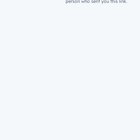
person who sent you this link.