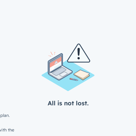
All is not lost.
plan.
ith the