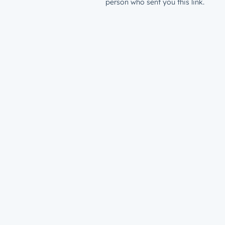
person who sent you this link.