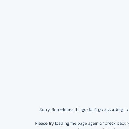
Sorry. Sometimes things don’t go according to 
Please try loading the page again or check back w