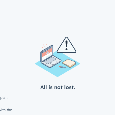
All is not lost.
plan.
ith the