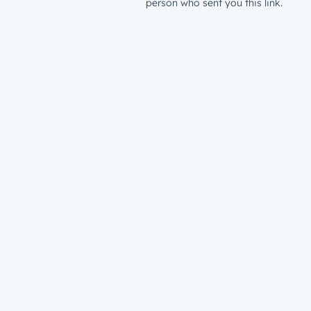
person who sent you this link.