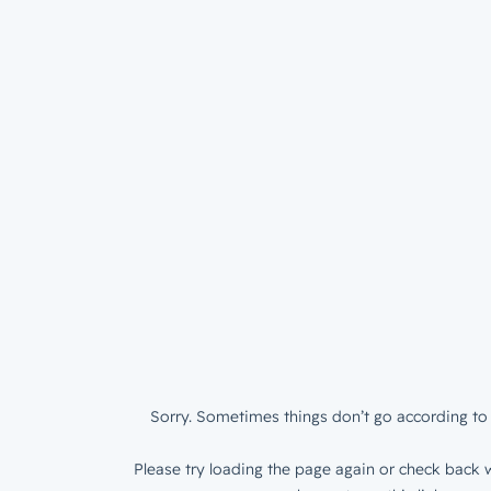
Sorry. Sometimes things don’t go according to 
Please try loading the page again or check back w