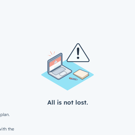
All is not lost.
plan.
ith the