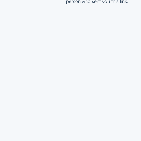
person who sent you this link.