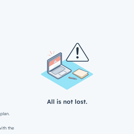
All is not lost.
plan.
ith the