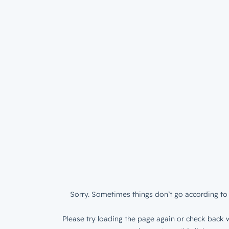
Sorry. Sometimes things don’t go according to 
Please try loading the page again or check back w