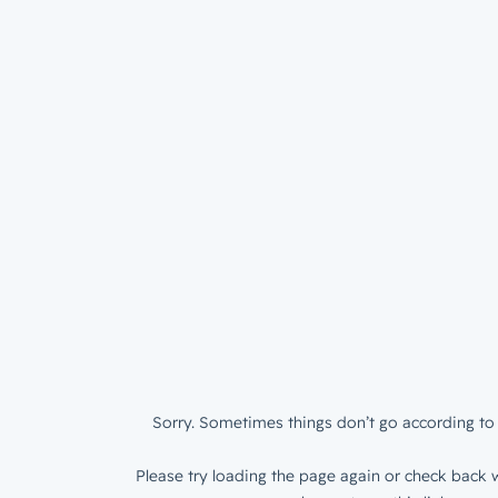
Sorry. Sometimes things don’t go according to 
Please try loading the page again or check back w