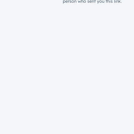
person who sent you this link.