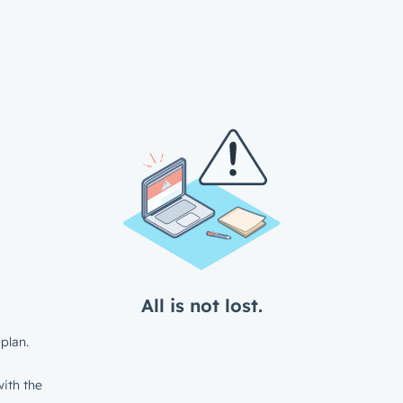
All is not lost.
plan.
ith the