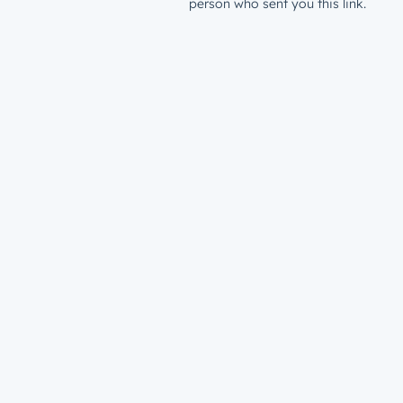
person who sent you this link.