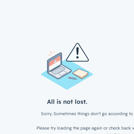
All is not lost.
Sorry. Sometimes things don’t go according to 
Please try loading the page again or check back w