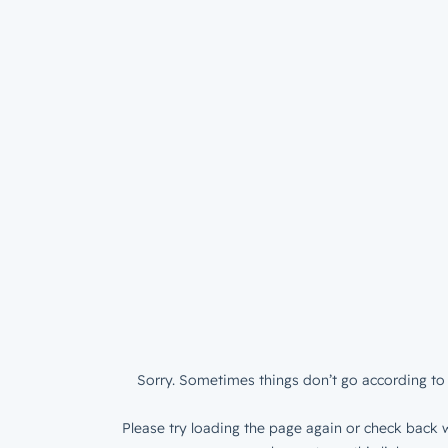
Sorry. Sometimes things don’t go according to 
Please try loading the page again or check back w