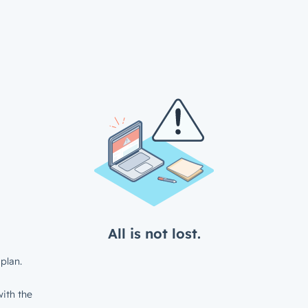
All is not lost.
plan.
ith the