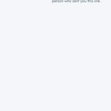
person who sent you this link.