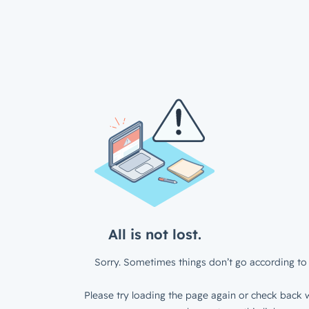
All is not lost.
Sorry. Sometimes things don’t go according to 
Please try loading the page again or check back w