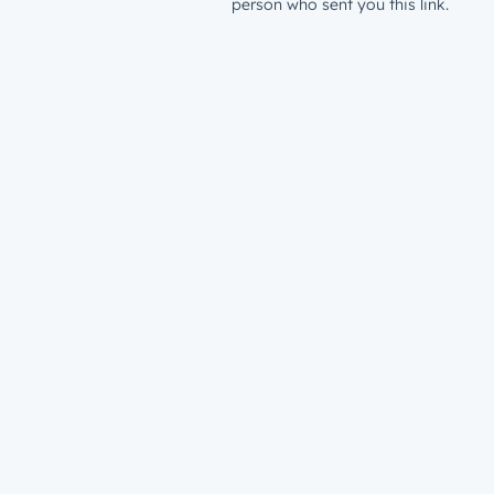
person who sent you this link.