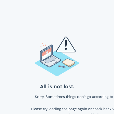
All is not lost.
Sorry. Sometimes things don’t go according to 
Please try loading the page again or check back w