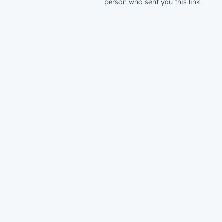
person who sent you this link.