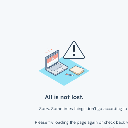
All is not lost.
Sorry. Sometimes things don’t go according to 
Please try loading the page again or check back w