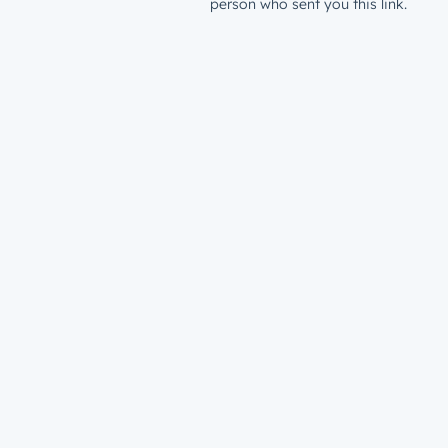
person who sent you this link.