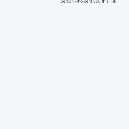
person who sent you this link.