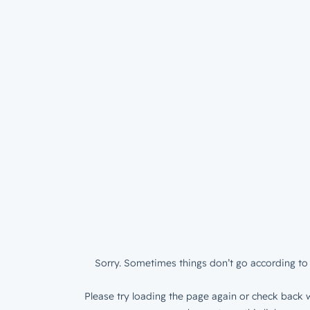
Sorry. Sometimes things don’t go according to 
Please try loading the page again or check back w