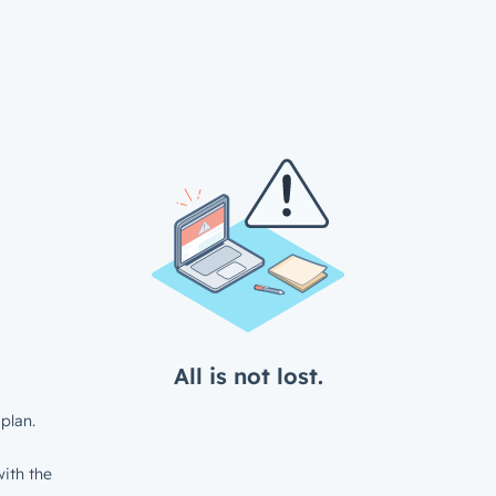
All is not lost.
plan.
ith the