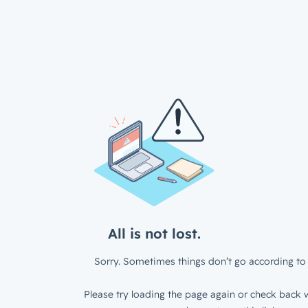
All is not lost.
Sorry. Sometimes things don’t go according to 
Please try loading the page again or check back w