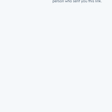
person who sent you this link.