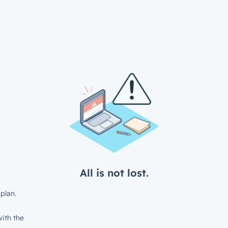
All is not lost.
plan.
ith the