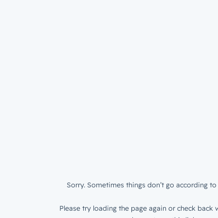
Sorry. Sometimes things don’t go according to 
Please try loading the page again or check back w