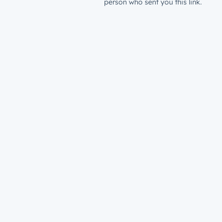
person who sent you this link.