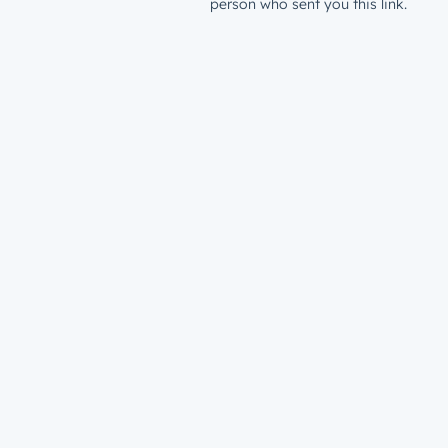
person who sent you this link.