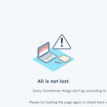
All is not lost.
Sorry. Sometimes things don’t go according to 
Please try loading the page again or check back w