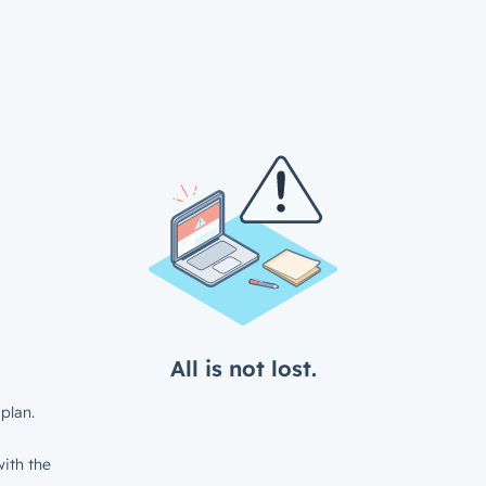
All is not lost.
plan.
ith the