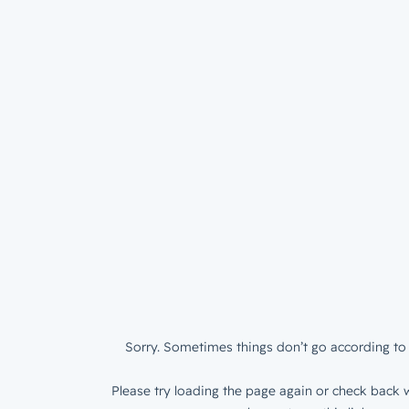
Sorry. Sometimes things don’t go according to 
Please try loading the page again or check back w