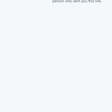
person who sent you this link.