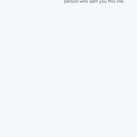
person who sent you this link.