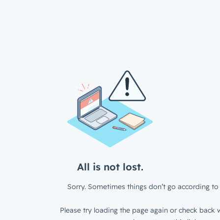
All is not lost.
Sorry. Sometimes things don’t go according to 
Please try loading the page again or check back w