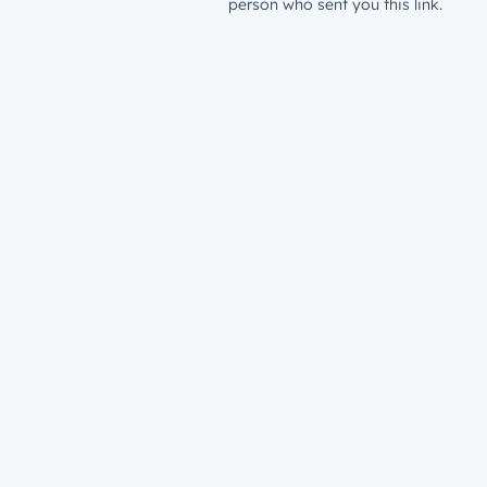
person who sent you this link.