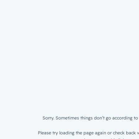
Sorry. Sometimes things don’t go according to 
Please try loading the page again or check back w