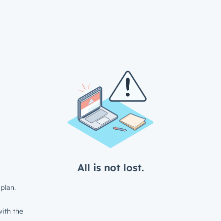
All is not lost.
plan.
ith the