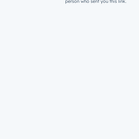
person who sent you this link.