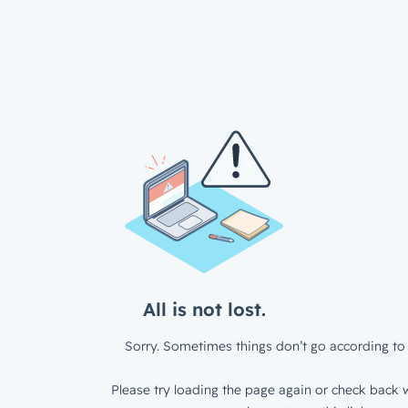
All is not lost.
Sorry. Sometimes things don’t go according to 
Please try loading the page again or check back w