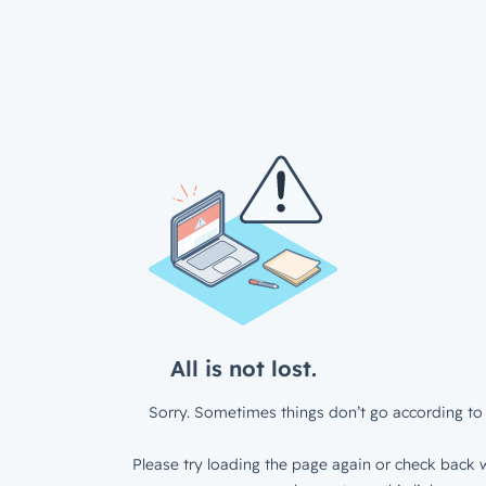
All is not lost.
Sorry. Sometimes things don’t go according to 
Please try loading the page again or check back w