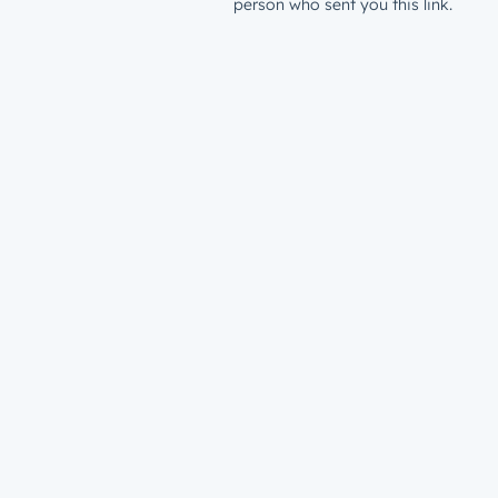
person who sent you this link.