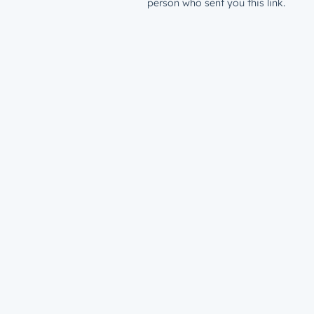
person who sent you this link.