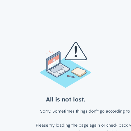
All is not lost.
Sorry. Sometimes things don’t go according to 
Please try loading the page again or check back w