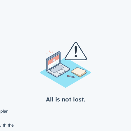
All is not lost.
plan.
ith the