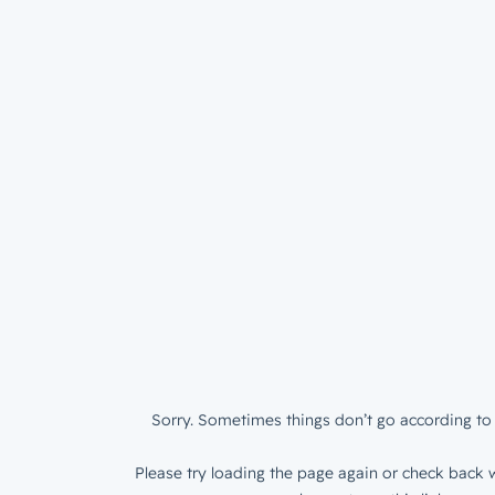
Sorry. Sometimes things don’t go according to 
Please try loading the page again or check back w