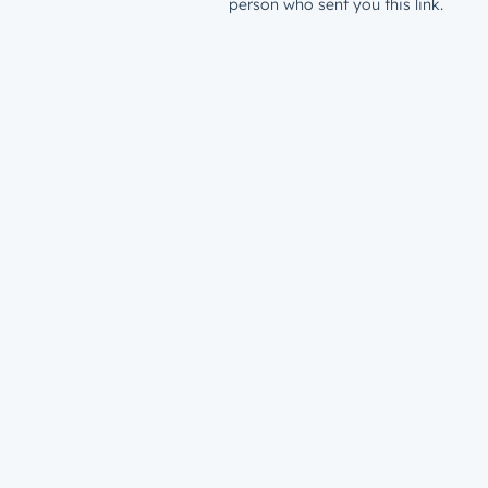
person who sent you this link.