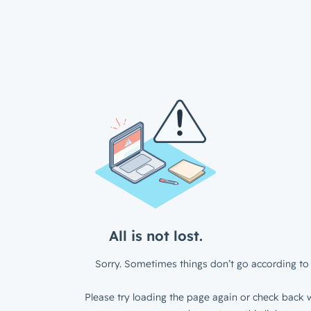
All is not lost.
Sorry. Sometimes things don’t go according to 
Please try loading the page again or check back w