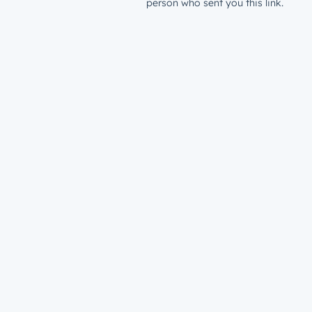
person who sent you this link.