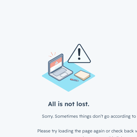
All is not lost.
Sorry. Sometimes things don’t go according to 
Please try loading the page again or check back w