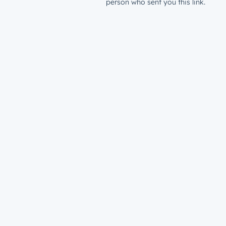
person who sent you this link.