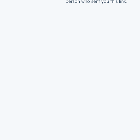
person who sent you this link.