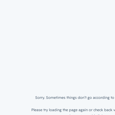
Sorry. Sometimes things don’t go according to 
Please try loading the page again or check back w