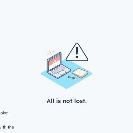
All is not lost.
plan.
ith the