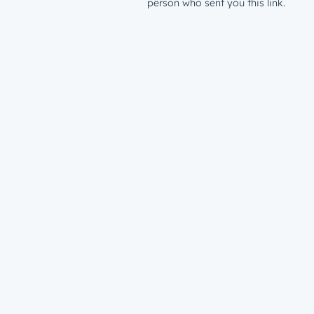
person who sent you this link.