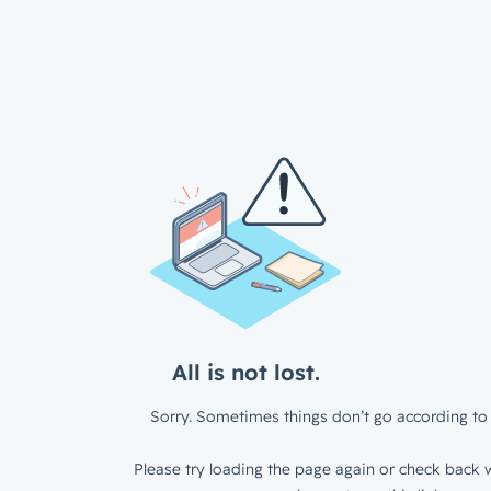
All is not lost.
Sorry. Sometimes things don’t go according to 
Please try loading the page again or check back w