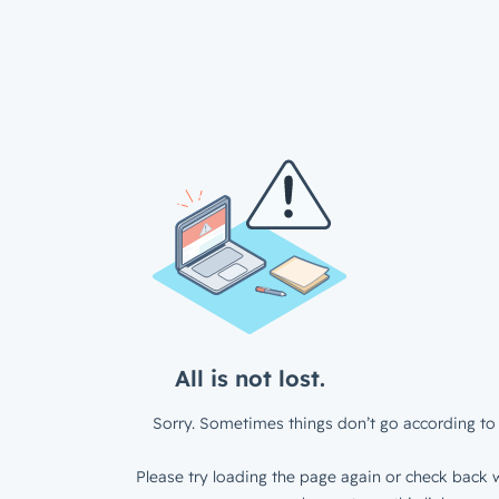
All is not lost.
Sorry. Sometimes things don’t go according to 
Please try loading the page again or check back w