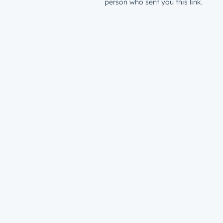
person who sent you this link.