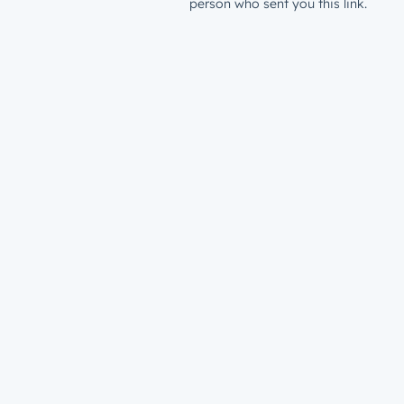
person who sent you this link.