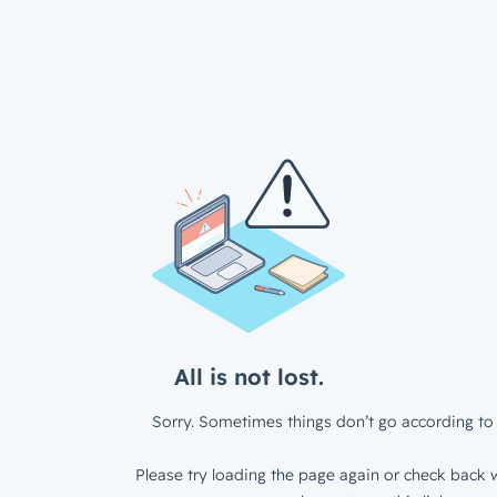
All is not lost.
Sorry. Sometimes things don’t go according to 
Please try loading the page again or check back w