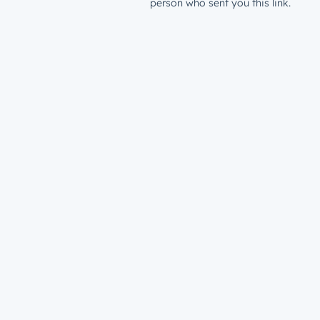
person who sent you this link.