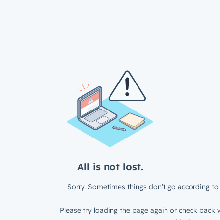
All is not lost.
Sorry. Sometimes things don’t go according to 
Please try loading the page again or check back w