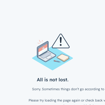
All is not lost.
Sorry. Sometimes things don’t go according to 
Please try loading the page again or check back w