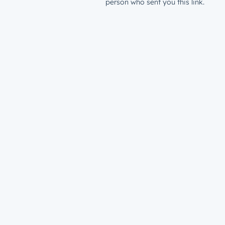
person who sent you this link.