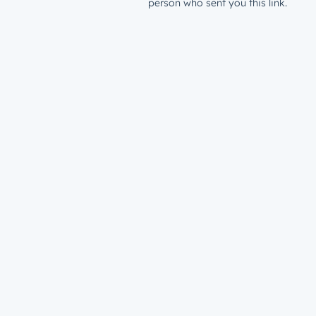
person who sent you this link.