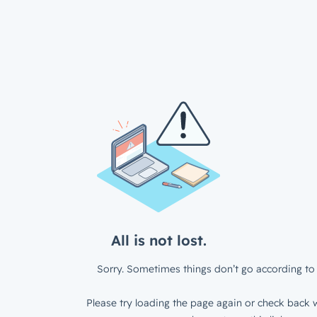
All is not lost.
Sorry. Sometimes things don’t go according to 
Please try loading the page again or check back w