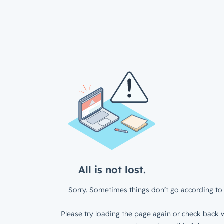
All is not lost.
Sorry. Sometimes things don’t go according to 
Please try loading the page again or check back w