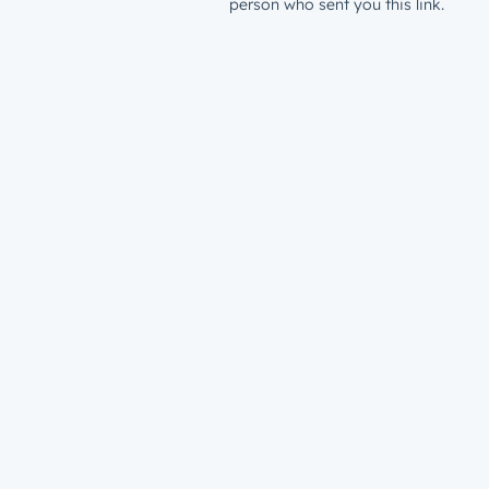
person who sent you this link.