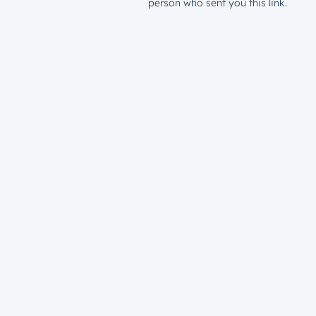
person who sent you this link.