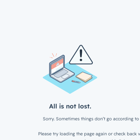
All is not lost.
Sorry. Sometimes things don’t go according to 
Please try loading the page again or check back w