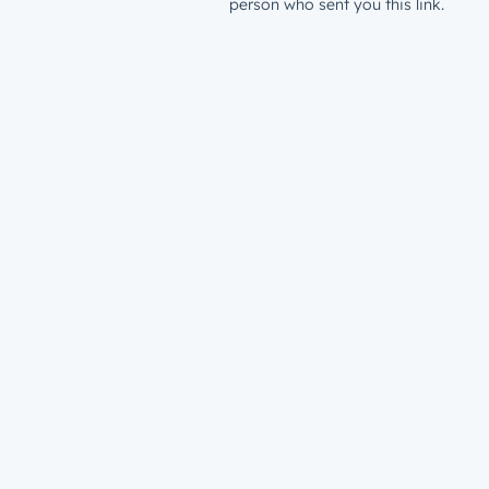
person who sent you this link.