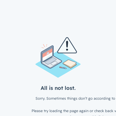
All is not lost.
Sorry. Sometimes things don’t go according to 
Please try loading the page again or check back w