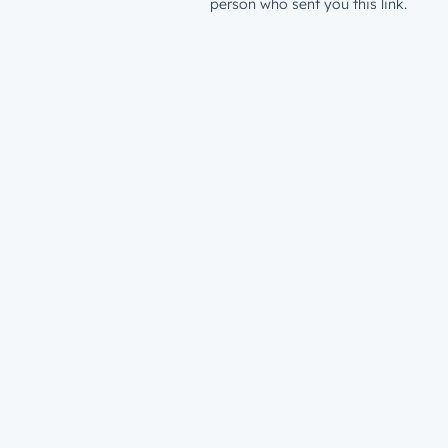
person who sent you this link.