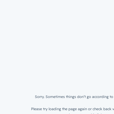
Sorry. Sometimes things don’t go according to 
Please try loading the page again or check back w