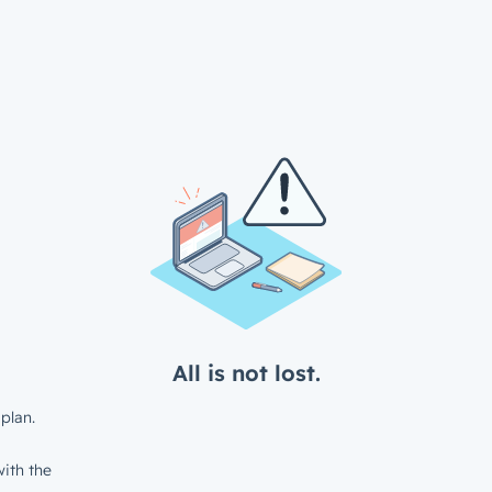
All is not lost.
plan.
ith the