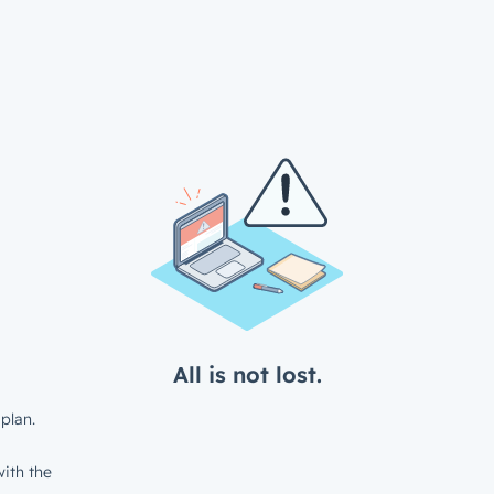
All is not lost.
plan.
ith the