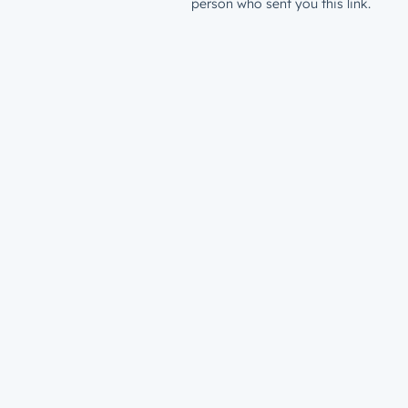
person who sent you this link.