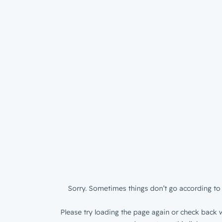
Sorry. Sometimes things don’t go according to 
Please try loading the page again or check back w