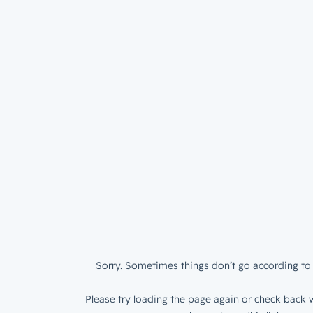
Sorry. Sometimes things don’t go according to 
Please try loading the page again or check back w