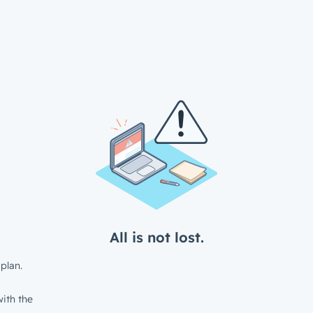
All is not lost.
plan.
ith the