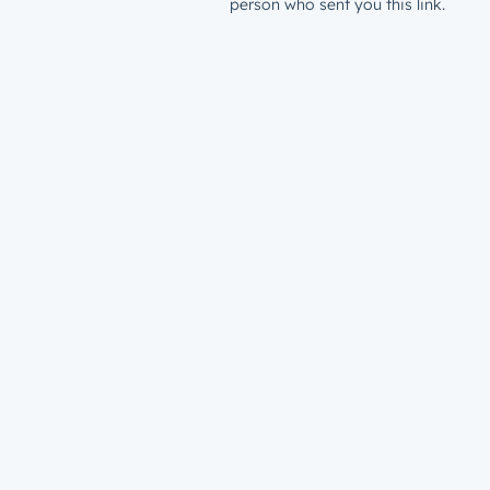
person who sent you this link.