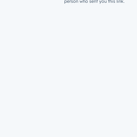
person who sent you this link.