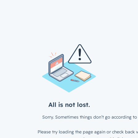
All is not lost.
Sorry. Sometimes things don’t go according to 
Please try loading the page again or check back w