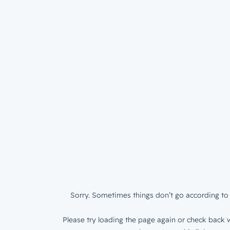
Sorry. Sometimes things don’t go according to 
Please try loading the page again or check back w