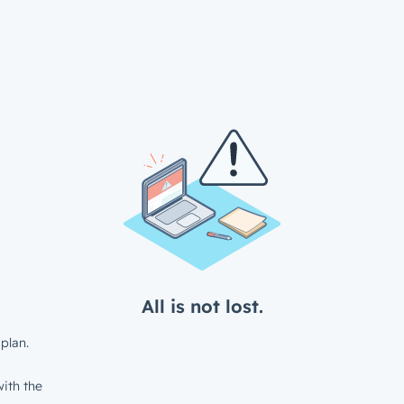
All is not lost.
plan.
ith the