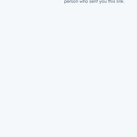
person who sent you this link.