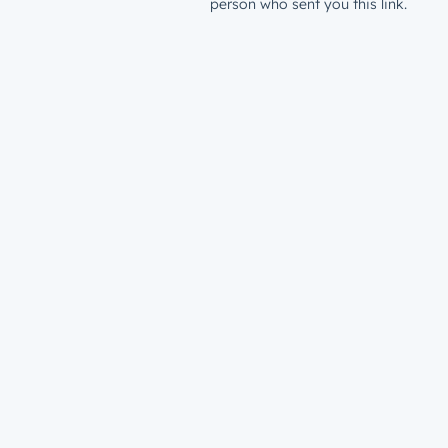
person who sent you this link.