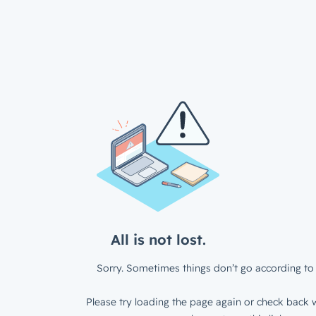
All is not lost.
Sorry. Sometimes things don’t go according to 
Please try loading the page again or check back w