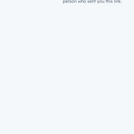
person who sent you this link.