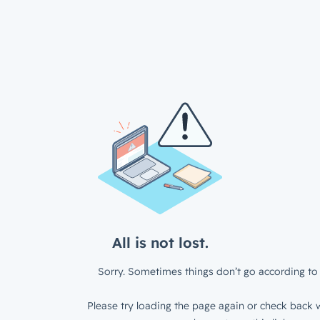
All is not lost.
Sorry. Sometimes things don’t go according to 
Please try loading the page again or check back w