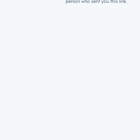
person who sent you this link.