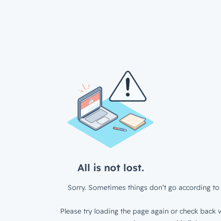
All is not lost.
Sorry. Sometimes things don’t go according to 
Please try loading the page again or check back w