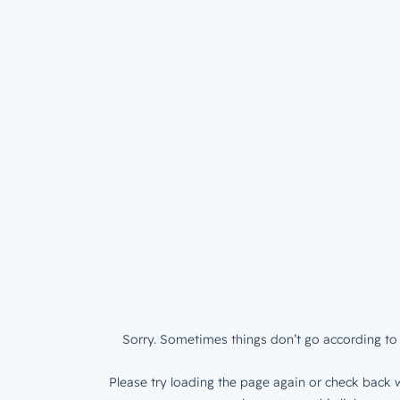
Sorry. Sometimes things don’t go according to 
Please try loading the page again or check back w