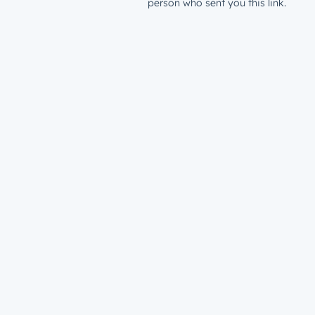
person who sent you this link.