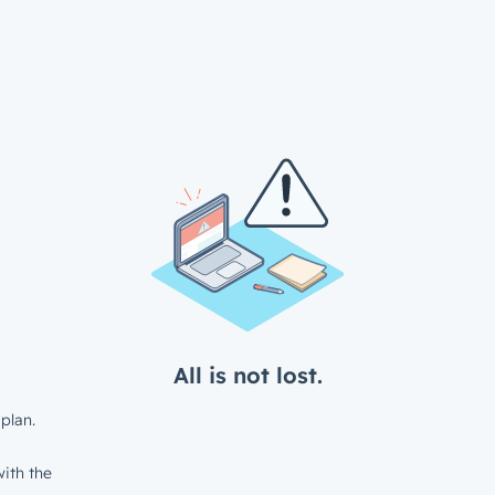
All is not lost.
plan.
ith the