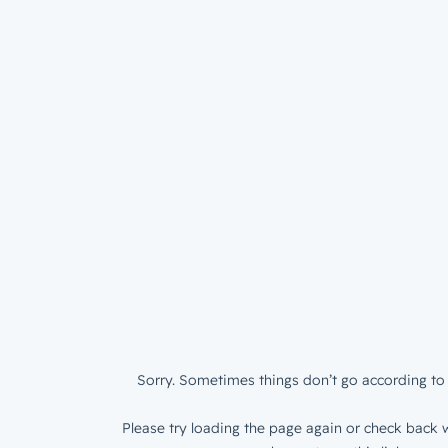
Sorry. Sometimes things don’t go according to 
Please try loading the page again or check back w