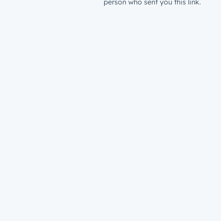
person who sent you this link.