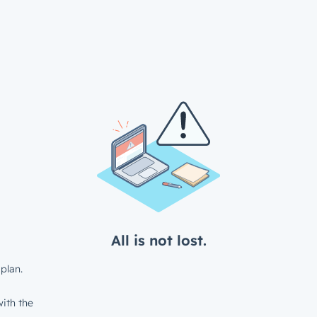
All is not lost.
plan.
ith the