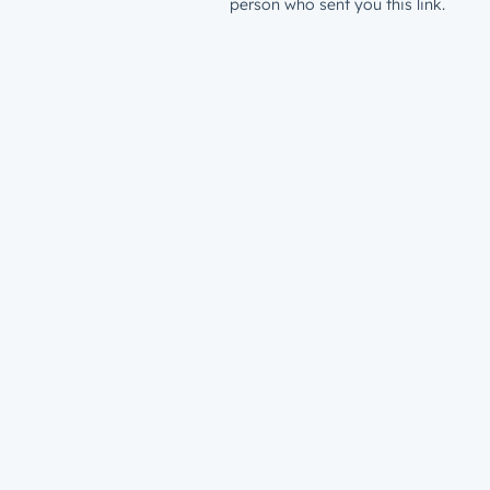
person who sent you this link.