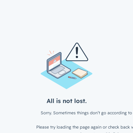
All is not lost.
Sorry. Sometimes things don’t go according to 
Please try loading the page again or check back w