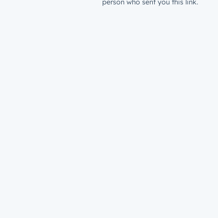
person who sent you this link.