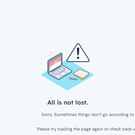
All is not lost.
Sorry. Sometimes things don’t go according to 
Please try loading the page again or check back w