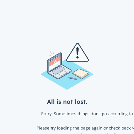
All is not lost.
Sorry. Sometimes things don’t go according to 
Please try loading the page again or check back w