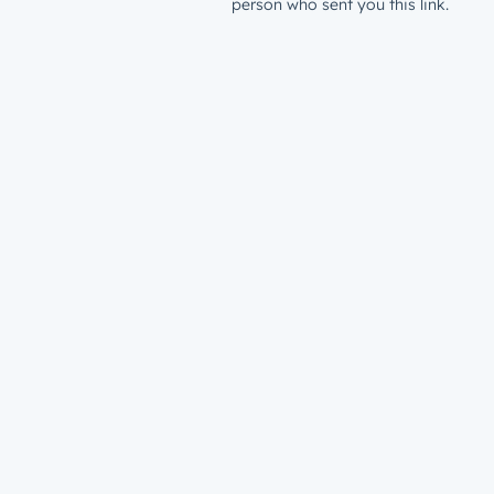
person who sent you this link.