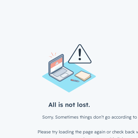
All is not lost.
Sorry. Sometimes things don’t go according to 
Please try loading the page again or check back w