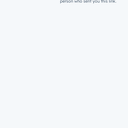
person who sent you this link.