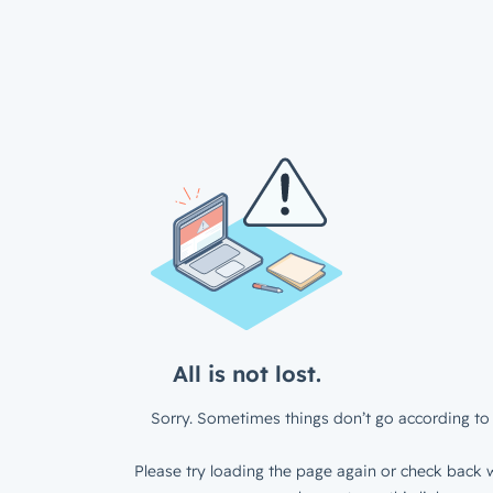
All is not lost.
Sorry. Sometimes things don’t go according to 
Please try loading the page again or check back w