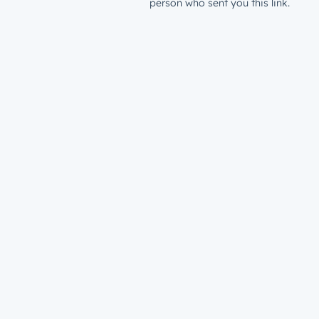
person who sent you this link.