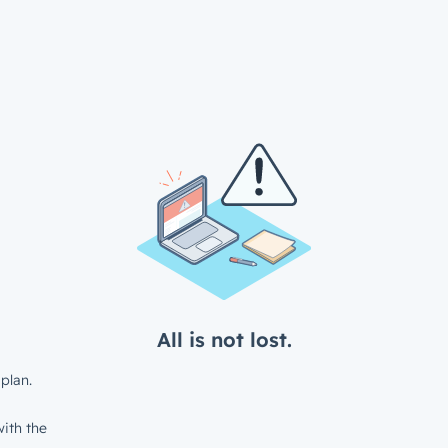
All is not lost.
plan.
ith the