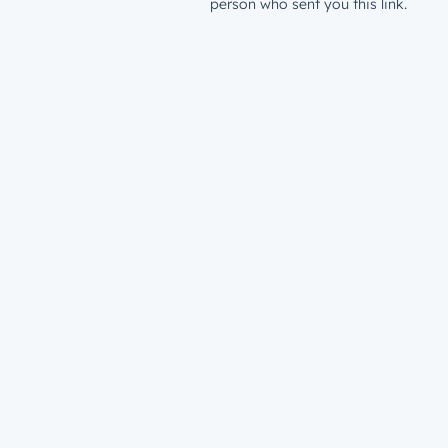
person who sent you this link.