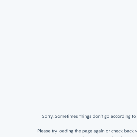
Sorry. Sometimes things don’t go according to 
Please try loading the page again or check back w